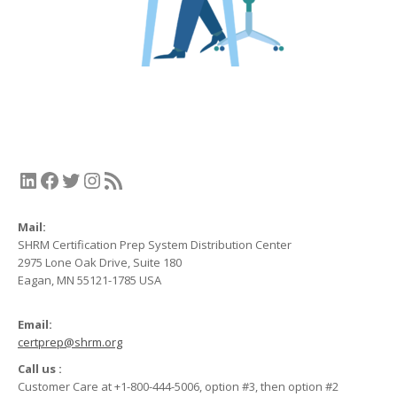
LinkedIn
Facebook
Twitter
Instagram
RSS Feed
Mail:
SHRM Certification Prep System Distribution Center
2975 Lone Oak Drive, Suite 180
Eagan, MN 55121-1785 USA
Email:
certprep@shrm.org
Call us :
Customer Care at +1-800-444-5006, option #3, then option #2