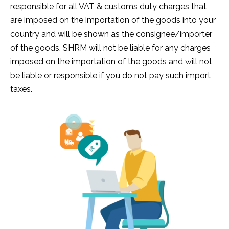
responsible for all VAT & customs duty charges that
are imposed on the importation of the goods into your
country and will be shown as the consignee/importer
of the goods. SHRM will not be liable for any charges
imposed on the importation of the goods and will not
be liable or responsible if you do not pay such import
taxes.