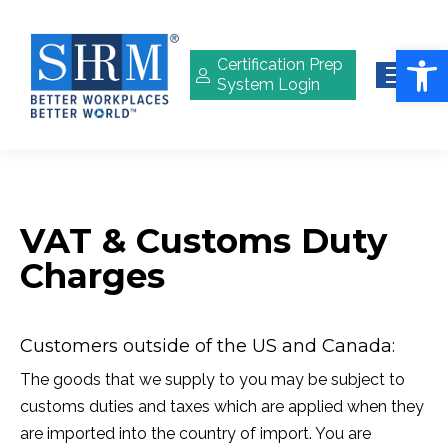
Open 
Certification Prep
System Login
VAT & Customs Duty
Charges
Customers outside of the US and Canada:
The goods that we supply to you may be subject to
customs duties and taxes which are applied when they
are imported into the country of import. You are